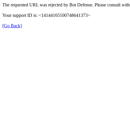
The requested URL was rejected by Bot Defense. Please consult with 
Your support ID is: <14144165100748641373>
[Go Back]